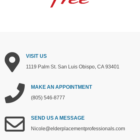
VISIT
US
1119 Palm St. San Luis Obispo, CA 93401
MAKE
AN
APPOINTMENT
(805) 546-8777
SEND
US
A
MESSAGE
Nicole@elderplacementprofessionals.com