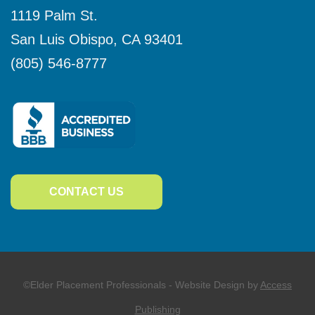
1119 Palm St.
San Luis Obispo
,
CA
93401
(805) 546-8777
CONTACT US
©Elder Placement Professionals - Website Design by
Access
Publishing