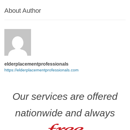
About Author
elderplacementprofessionals
https://elderplacementprofessionals.com
Our services are offered
nationwide and always