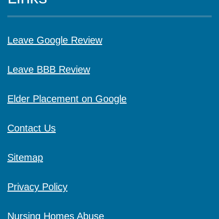
Leave Google Review
Leave BBB Review
Elder Placement on Google
Contact Us
Sitemap
Privacy Policy
Nursing Homes Abuse