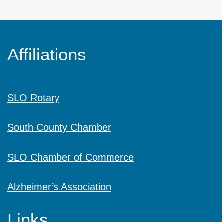
Affiliations
SLO Rotary
South County Chamber
SLO Chamber of Commerce
Alzheimer’s Association
Links