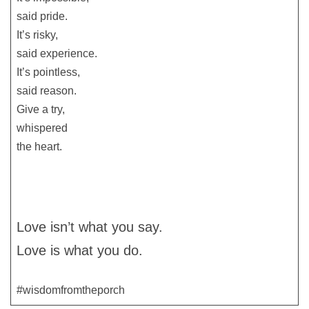
said pride.
It’s risky,
said experience.
It’s pointless,
said reason.
Give a try,
whispered
the heart.
Love isn’t what you say.
Love is what you do.
#wisdomfromtheporch