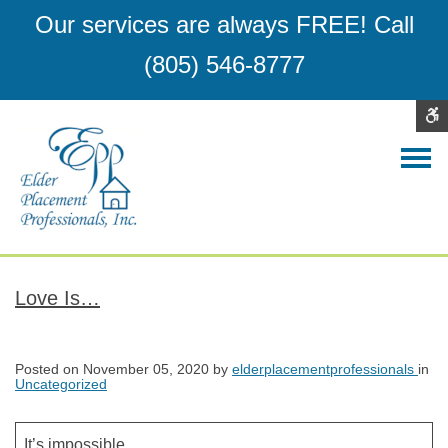
Elder
Assisted
Our services are always FREE!
Call
Placement
Living
(805) 546-8777
Professionals,
San
Inc.
Luis
Obispo
Contrast
DEFAULT
NIGHT
BLACK
BLACK
YELLO
CONTRAST
CONTRAST
AND
AND
AND
WHITE
YELLOW
BLACK
CONTRAST
CONTRAST
CONTR
C
W
S
Love Is…
Posted on
November 05, 2020
by
elderplacementprofessionals
in
Uncategorized
It’s impossible,