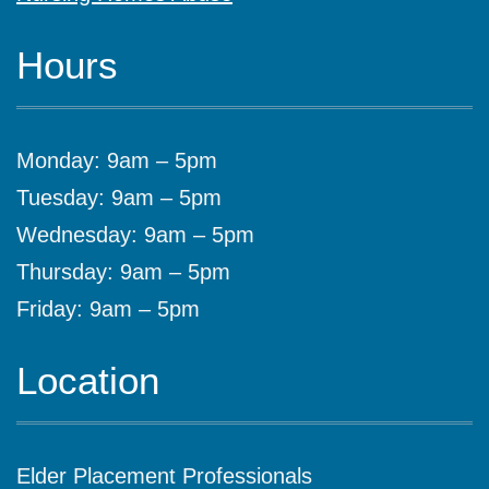
Hours
Monday: 9am – 5pm
Tuesday: 9am – 5pm
Wednesday: 9am – 5pm
Thursday: 9am – 5pm
Friday: 9am – 5pm
Location
Elder Placement Professionals